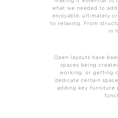
making it essential to
what we needed to add t
enjoyable, ultimately c
to relaxing. From struct
in 
Open layouts have bee
spaces being created
working, or getting 
dedicate certain space
adding key furniture 
func