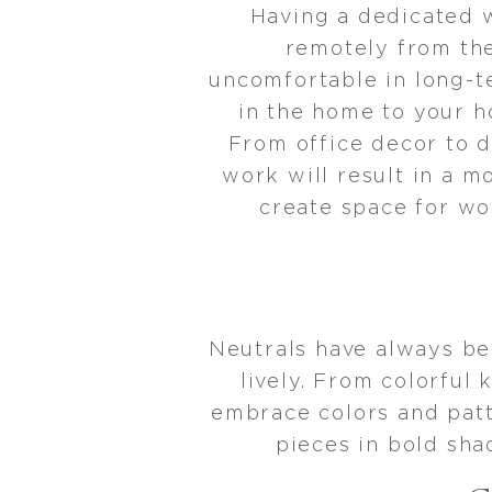
Having a dedicated 
remotely from the
uncomfortable in long-t
in the home to your h
From office decor to d
work will result in a m
create space for wo
Neutrals have always be
lively. From colorfu
embrace colors and patte
pieces in bold sha