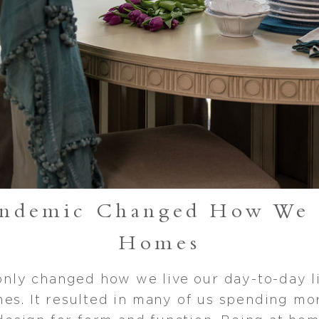
andemic Changed How We 
Homes
nly changed how we live our day-to-day li
mes. It resulted in many of us spending mo