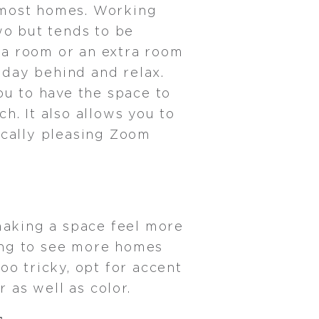
 most homes. Working
wo but tends to be
 a room or an extra room
kday behind and relax.
ou to have the space to
h. It also allows you to
ically pleasing Zoom
making a space feel more
ing to see more homes
oo tricky, opt for accent
r as well as color.