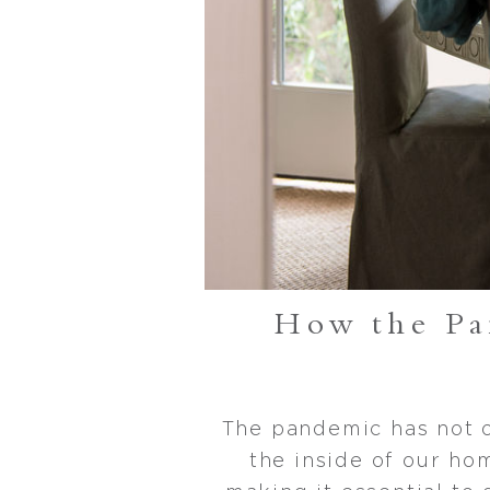
How the P
The pandemic has not o
the inside of our ho