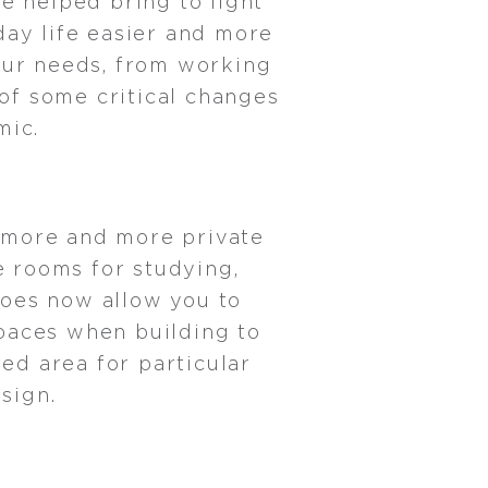
e helped bring to light
ay life easier and more
 our needs, from working
 of some critical changes
mic.
 more and more private
e rooms for studying,
does now allow you to
spaces when building to
ed area for particular
sign.