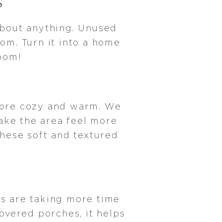
S
about anything. Unused
om. Turn it into a home
 room!
 more cozy and warm. We
ake the area feel more
these soft and textured
S
s are taking more time
overed porches, it helps