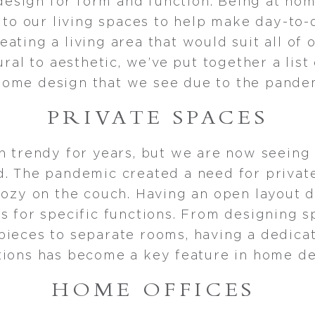
 design for form and function. Being at hom
o our living spaces to help make day-to-d
reating a living area that would suit all of
ural to aesthetic, we’ve put together a list
home design that we see due to the pande
PRIVATE SPACES
n trendy for years, but we are now seeing
. The pandemic created a need for privat
cozy on the couch. Having an open layout 
s for specific functions. From designing 
pieces to separate rooms, having a dedicat
tions has become a key feature in home de
HOME OFFICES