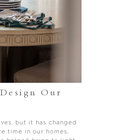
Design Our
ves, but it has changed
re time in our homes,