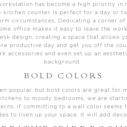
workstation has become a high priority in
 kitchen counter is perfect for a day or t
erm circumstances. Dedicating a corner of
ome office makes it easy to leave the wor
esk design, creating a space that allows y
ore productive day and get you off the couc
rk accessories and even set up an aesthet
background.
BOLD COLORS
en popular, but bold colors are great for 
l kitchens to moody bedrooms, we are start
rns. If committing to a wall color seems t
des to liven up your space. It will add deco