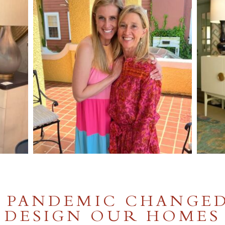
 PANDEMIC CHANGE
DESIGN OUR HOMES