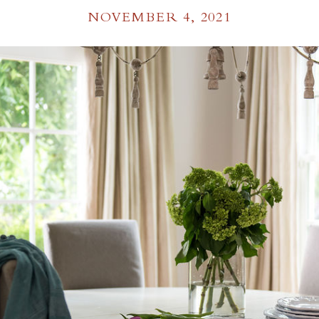
NOVEMBER 4, 2021