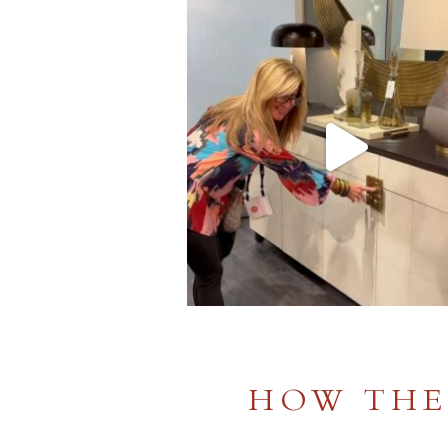
HOW THE