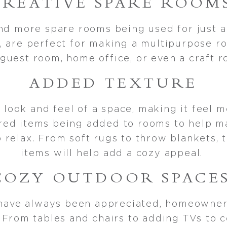
CREATIVE SPARE ROOM
d more spare rooms being used for just 
, are perfect for making a multipurpose ro
guest room, home office, or even a craft
ADDED TEXTURE
 look and feel of a space, making it feel
red items being added to rooms to help m
relax. From soft rugs to throw blankets, 
items will help add a cozy appeal.
COZY OUTDOOR SPACE
have always been appreciated, homeowner
. From tables and chairs to adding TVs to c