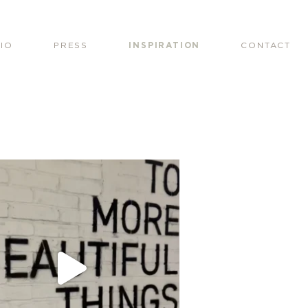
IO
PRESS
INSPIRATION
CONTACT