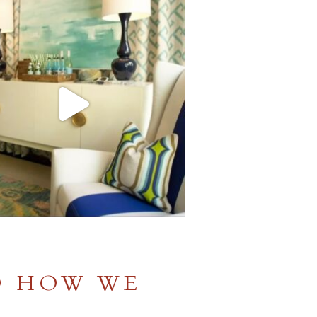
D HOW WE