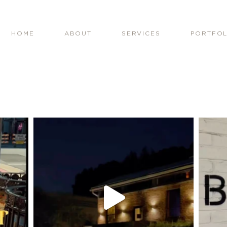
HOME
ABOUT
SERVICES
PORTFOL