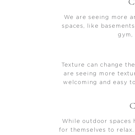
We are seeing more an
spaces, like basements
gym, 
Texture can change the
are seeing more textu
welcoming and easy to 
While outdoor spaces 
for themselves to relax