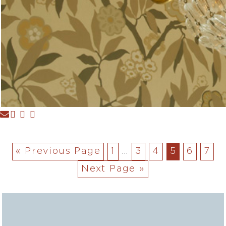
« Previous Page
1
…
3
4
5
6
7
Next Page »