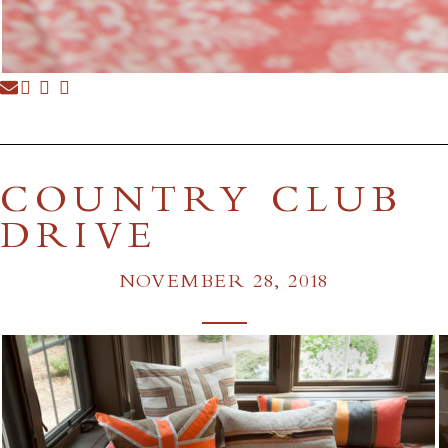
COUNTRY CLUB
DRIVE
NOVEMBER 28, 2018