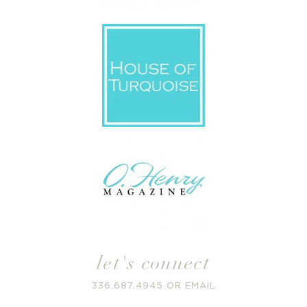
let's connect
336.687.4945
OR
EMAIL