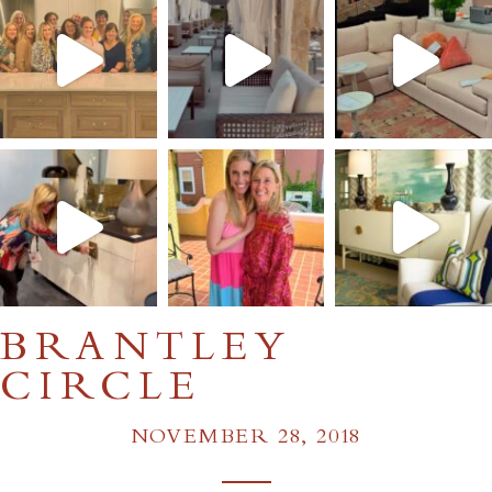
BRANTLEY
CIRCLE
NOVEMBER 28, 2018