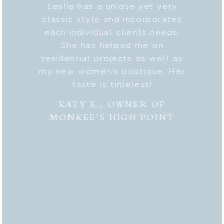
b on my
Leslie has a unique yet very
Lesli
ic style
classic style and incorporates
deta
 my
each individual clients needs.
seaml
n. And
She has helped me on
with c
lped me
residential projects as well as
fresh
er to my
my new women’s boutique. Her
styl
hly
taste is timeless!
Lesli
 to
combi
KATY E., OWNER OF
“the
MONKEE’S HIGH POINT
made 
from
bei
appr
thor
deli