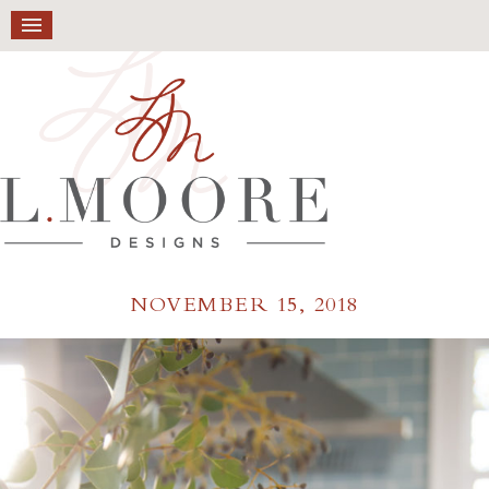
NOVEMBER 15, 2018