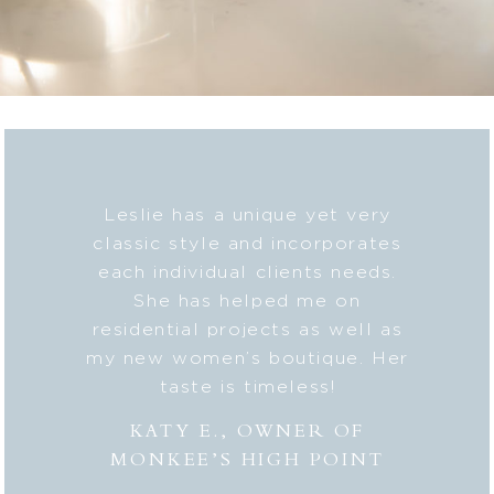
b on my
Leslie has a unique yet very
Lesli
ic style
classic style and incorporates
deta
 my
each individual clients needs.
seaml
n. And
She has helped me on
with c
lped me
residential projects as well as
fresh
er to my
my new women’s boutique. Her
styl
hly
taste is timeless!
Lesli
 to
combi
KATY E., OWNER OF
“the
MONKEE’S HIGH POINT
made 