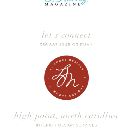
let's connect
336.687.4945
OR
EMAIL
high point
,
north carolina
INTERIOR DESIGN SERVICES