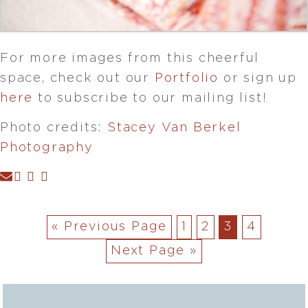
For more images from this cheerful
space, check out our
Portfolio
or sign up
here
to subscribe to our mailing list!
Photo credits:
Stacey Van Berkel
Photography
« Previous Page
1
2
3
4
Next Page »