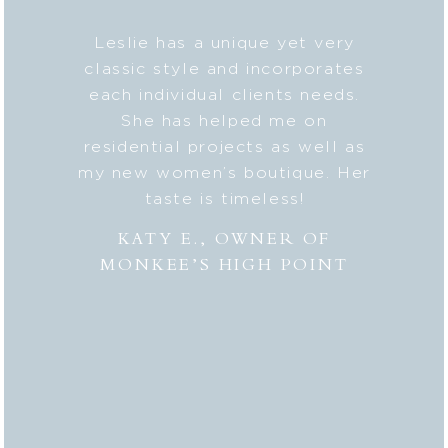
b on my
Leslie has a unique yet very
Lesli
ic style
classic style and incorporates
deta
 my
each individual clients needs.
seaml
n. And
She has helped me on
with c
lped me
residential projects as well as
fresh
er to my
my new women’s boutique. Her
styl
hly
taste is timeless!
Lesli
 to
combi
KATY E., OWNER OF
“the
MONKEE’S HIGH POINT
made 
from
bei
appr
thor
deli