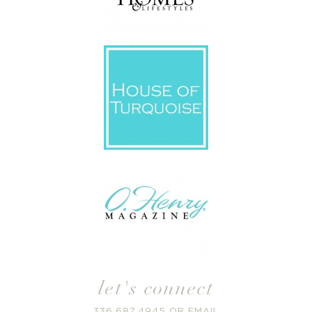
let's connect
336.687.4945
OR
EMAIL