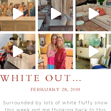
WHITE OUT…
FEBRUARY 28, 2019
Surrounded by lots of white fluffy snow
this week got me thinking back to this