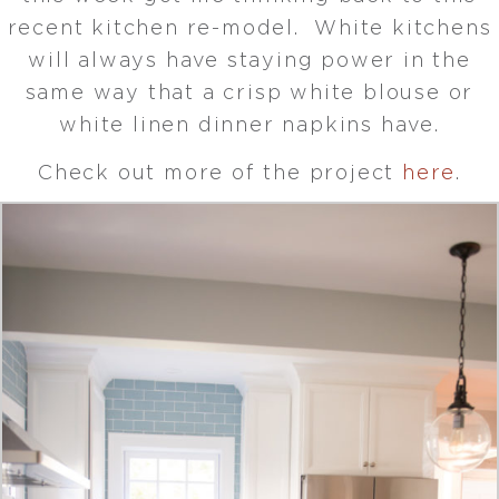
recent kitchen re-model. White kitchens
will always have staying power in the
same way that a crisp white blouse or
white linen dinner napkins have.
Check out more of the project
here
.