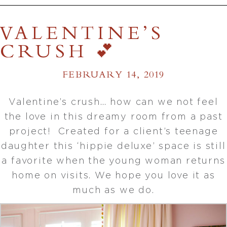
VALENTINE’S
CRUSH 💕
FEBRUARY 14, 2019
Valentine’s crush… how can we not feel
the love in this dreamy room from a past
project! Created for a client’s teenage
daughter this ‘hippie deluxe’ space is still
a favorite when the young woman returns
home on visits. We hope you love it as
much as we do.