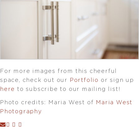
For more images from this cheerful
space, check out our
Portfolio
or sign up
here
to subscribe to our mailing list!
Photo credits: Maria West of
Maria West
Photography