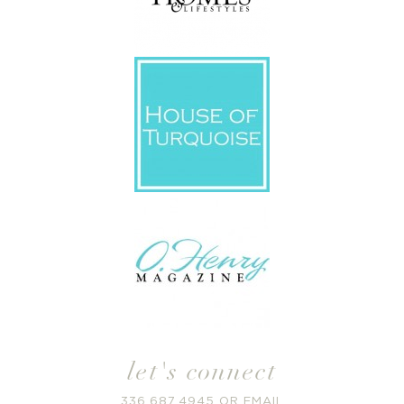
let's connect
336.687.4945
OR
EMAIL