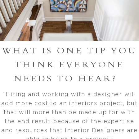
WHAT IS ONE TIP YOU
THINK EVERYONE
NEEDS TO HEAR?
“Hiring and working with a designer will
add more cost to an interiors project, but
that will more than be made up for with
the end result because of the expertise
and resources that Interior Designers are