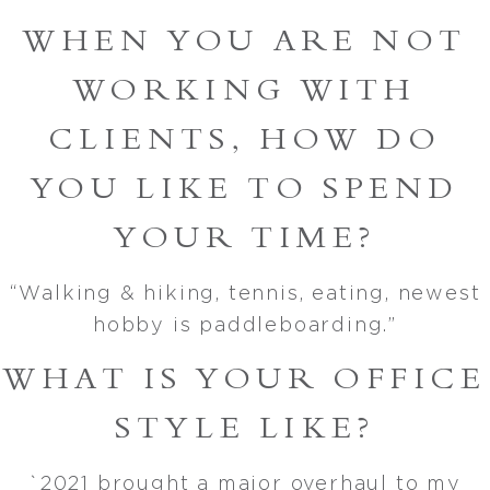
WHEN YOU ARE NOT
WORKING WITH
CLIENTS, HOW DO
YOU LIKE TO SPEND
YOUR TIME?
“Walking & hiking, tennis, eating, newest
hobby is paddleboarding.”
WHAT IS YOUR OFFICE
STYLE LIKE?
`2021 brought a major overhaul to my