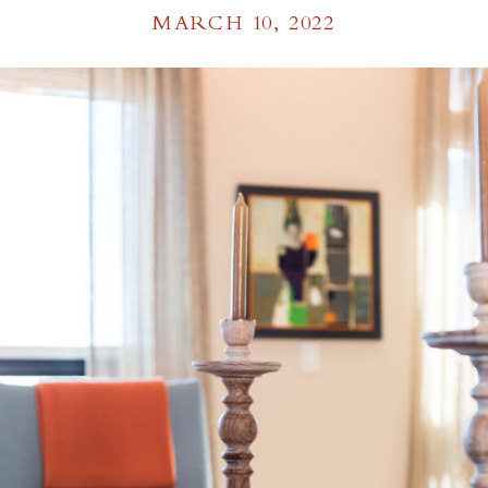
MARCH 10, 2022