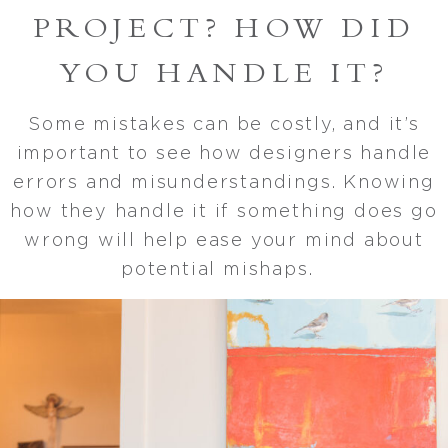
PROJECT? HOW DID
YOU HANDLE IT?
Some mistakes can be costly, and it’s
important to see how designers handle
errors and misunderstandings. Knowing
how they handle it if something does go
wrong will help ease your mind about
potential mishaps.