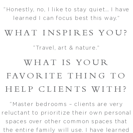
“Honestly, no, I like to stay quiet… I have
learned I can focus best this way.”
WHAT INSPIRES YOU?
“Travel, art & nature.”
WHAT IS YOUR
FAVORITE THING TO
HELP CLIENTS WITH?
“Master bedrooms – clients are very
reluctant to prioritize their own personal
spaces over other common spaces that
the entire family will use. I have learned