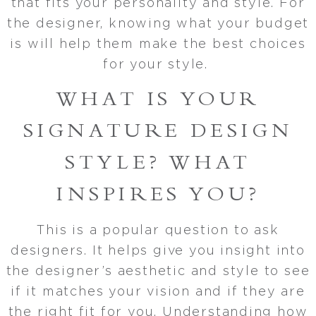
that fits your personality and style. For
the designer, knowing what your budget
is will help them make the best choices
for your style.
WHAT IS YOUR
SIGNATURE DESIGN
STYLE? WHAT
INSPIRES YOU?
This is a popular question to ask
designers. It helps give you insight into
the designer’s aesthetic and style to see
if it matches your vision and if they are
the right fit for you. Understanding how