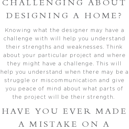
CHALLENGING ABOUT
DESIGNING A HOME?
Knowing what the designer may have a
challenge with will help you understand
their strengths and weaknesses. Think
about your particular project and where
they might have a challenge. This will
help you understand when there may be a
struggle or miscommunication and give
you peace of mind about what parts of
the project will be their strength.
HAVE YOU EVER MADE
A MISTAKE ON A