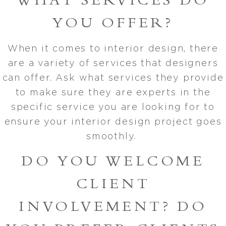
WHAT SERVICES DO
YOU OFFER?
When it comes to interior design, there
are a variety of services that designers
can offer. Ask what services they provide
to make sure they are experts in the
specific service you are looking for to
ensure your interior design project goes
smoothly.
DO YOU WELCOME
CLIENT
INVOLVEMENT? DO