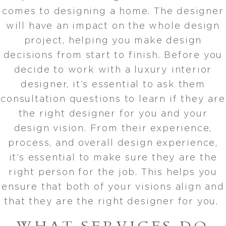
comes to designing a home. The designer
will have an impact on the whole design
project, helping you make design
decisions from start to finish. Before you
decide to work with a luxury interior
designer, it’s essential to ask them
consultation questions to learn if they are
the right designer for you and your
design vision. From their experience,
process, and overall design experience,
it’s essential to make sure they are the
right person for the job. This helps you
ensure that both of your visions align and
that they are the right designer for you.