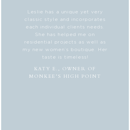
b on my
Leslie has a unique yet very
Lesli
ic style
classic style and incorporates
deta
 my
each individual clients needs.
seaml
n. And
She has helped me on
with c
lped me
residential projects as well as
fresh
er to my
my new women’s boutique. Her
styl
hly
taste is timeless!
Lesli
 to
combi
KATY E., OWNER OF
“the
MONKEE’S HIGH POINT
made 
from
bei
appr
thor
deli