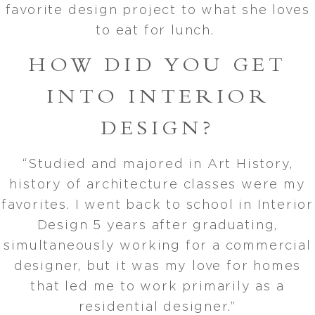
favorite design project to what she loves
to eat for lunch.
HOW DID YOU GET
INTO INTERIOR
DESIGN?
“Studied and majored in Art History,
history of architecture classes were my
favorites. I went back to school in Interior
Design 5 years after graduating,
simultaneously working for a commercial
designer, but it was my love for homes
that led me to work primarily as a
residential designer.”