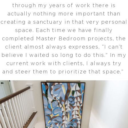
through my years of work there is
actually nothing more important than
creating a sanctuary in that very personal
space. Each time we have finally
completed Master Bedroom projects, the
client almost always expresses, “I can’t
believe I waited so long to do this.” In my
current work with clients, I always try
and steer them to prioritize that space.”