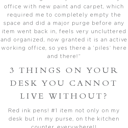
office with new paint and carpet, which
required me to completely empty the
space and did a major purge before any
item went back in, feels very uncluttered
and organized, now granted it is an active
working office, so yes there a ‘piles’ here
and there!”
3 THINGS ON YOUR
DESK YOU CANNOT
LIVE WITHOUT?
Red ink pens! #1 item not only on my
desk but in my purse, on the kitchen
counter, everywhere!!