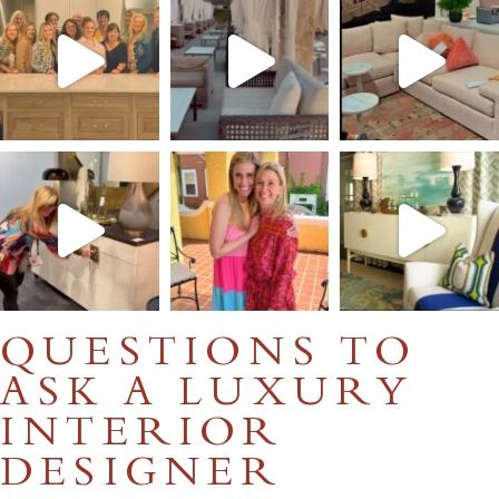
QUESTIONS TO
ASK A LUXURY
INTERIOR
DESIGNER