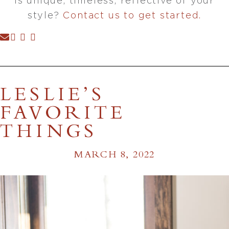
is unique, timeless, reflective of your
style?
Contact us to get started.
LESLIE’S
FAVORITE
THINGS
MARCH 8, 2022