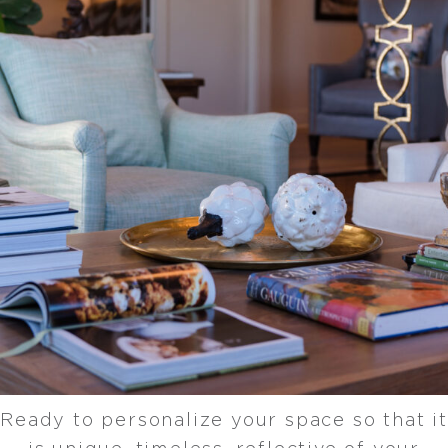
Ready to personalize your space so that it