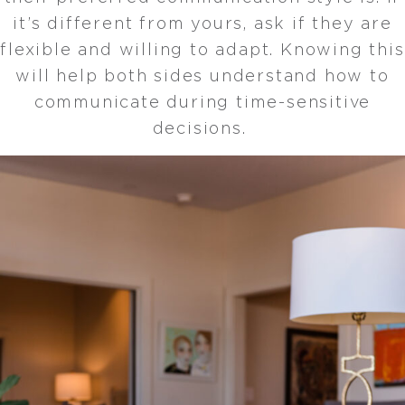
it’s different from yours, ask if they are
flexible and willing to adapt. Knowing this
will help both sides understand how to
communicate during time-sensitive
decisions.