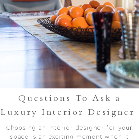
Questions To Ask a
Luxury Interior Designer
Choosing an interior designer for your
space is an exciting moment when it