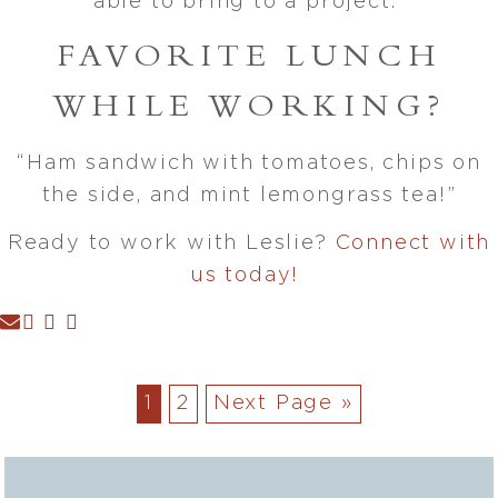
able to bring to a project.”
FAVORITE LUNCH
WHILE WORKING?
“Ham sandwich with tomatoes, chips on
the side, and mint lemongrass tea!”
Ready to work with Leslie?
Connect with
us today!
1
2
Next Page »