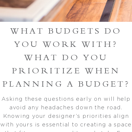
WHAT BUDGETS DO
YOU WORK WITH?
WHAT DO YOU
PRIORITIZE WHEN
PLANNING A BUDGET?
Asking these questions early on will help
avoid any headaches down the road.
Knowing your designer’s priorities align
with yours is essential to creating a space