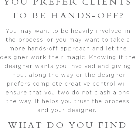
YOU PREFER CLIENTS
TO BE HANDS-OFF?
You may want to be heavily involved in
the process, or you may want to take a
more hands-off approach and let the
designer work their magic. Knowing if the
designer wants you involved and giving
input along the way or the designer
prefers complete creative control will
ensure that you two do not clash along
the way. It helps you trust the process
and your designer.
WHAT DO YOU FIND