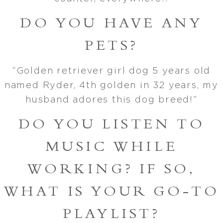
DO YOU HAVE ANY
PETS?
“Golden retriever girl dog 5 years old
named Ryder, 4th golden in 32 years, my
husband adores this dog breed!”
DO YOU LISTEN TO
MUSIC WHILE
WORKING? IF SO,
WHAT IS YOUR GO-TO
PLAYLIST?