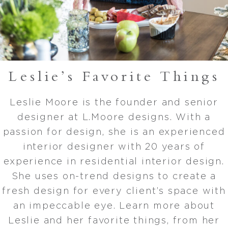
Leslie’s Favorite Things
Leslie Moore is the founder and senior
designer at L.Moore designs. With a
passion for design, she is an experienced
interior designer with 20 years of
experience in residential interior design.
She uses on-trend designs to create a
fresh design for every client’s space with
an impeccable eye. Learn more about
Leslie and her favorite things, from her