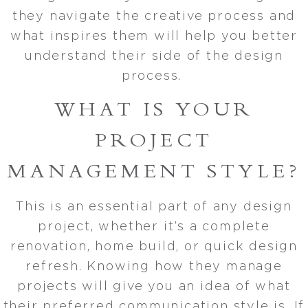
they navigate the creative process and
what inspires them will help you better
understand their side of the design
process.
WHAT IS YOUR
PROJECT
MANAGEMENT STYLE?
This is an essential part of any design
project, whether it’s a complete
renovation, home build, or quick design
refresh. Knowing how they manage
projects will give you an idea of what
their preferred communication style is. If