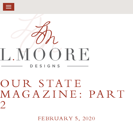
OUR STATE
MAGAZINE: PART
2
FEBRUARY 5, 2020