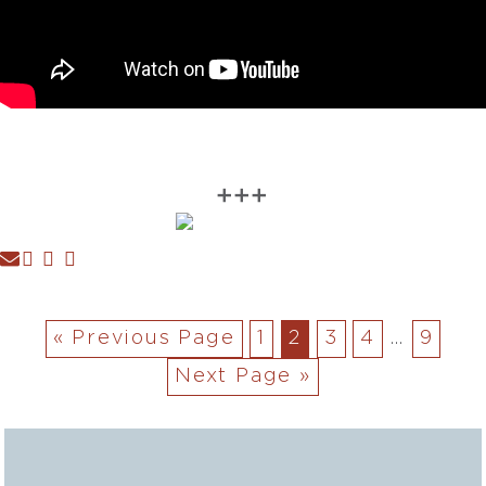
➕➕➕
« Previous Page
1
2
3
4
…
9
Next Page »