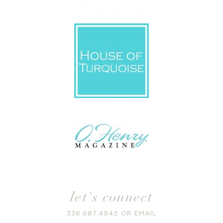
let's connect
336.687.4945
OR
EMAIL