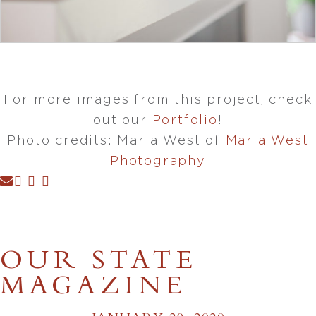
For more images from this project, check
out our
Portfolio
!
Photo credits: Maria West of
Maria West
Photography
OUR STATE
MAGAZINE