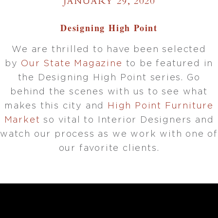
JANUARY 29, 2020
Designing High Point
We are thrilled to have been selected
by
Our State Magazine
to be featured in
the Designing High Point series. Go
behind the scenes with us to see what
makes this city and
High Point Furniture
Market
so vital to Interior Designers and
watch our process as we work with one of
our favorite clients.