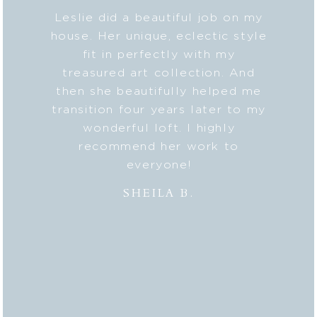
ye for
Leslie did a beautiful job on my
Lesl
. She
house. Her unique, eclectic style
class
tiques
fit in perfectly with my
each 
s for a
treasured art collection. And
S
unded,
then she beautifully helped me
resid
 with
transition four years later to my
my ne
s. She
wonderful loft. I highly
” with
recommend her work to
K
y that
everyone!
MO
or us,
SHEILA B.
o now
 Her
ect is
d and
 last