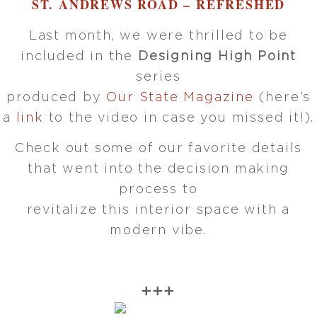
ST. ANDREWS ROAD – REFRESHED
Last month, we were thrilled to be
included in the
Designing High Point
series
produced by
Our State Magazine
(here’s
a
link
to the video in case you missed it!).
Check out some of our favorite details
that went into the decision making
process to
revitalize this interior space with a
modern vibe.
➕➕➕