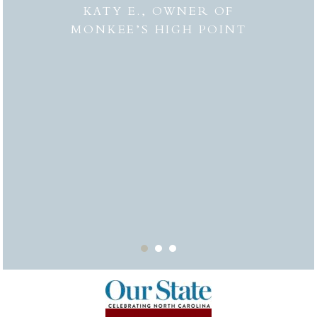
 to
combi
KATY E., OWNER OF
“the
MONKEE’S HIGH POINT
made 
from
bei
appr
thor
deli