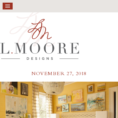
NOVEMBER 27, 2018