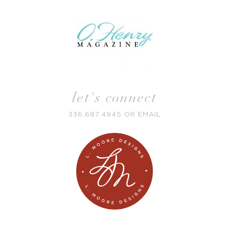
let's connect
336.687.4945
OR
EMAIL