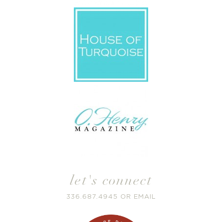
let's connect
336.687.4945
OR
EMAIL