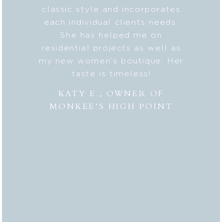
ic style
classic style and incorporates
deta
 my
each individual clients needs.
seaml
n. And
She has helped me on
with c
lped me
residential projects as well as
fresh
er to my
my new women’s boutique. Her
styl
hly
taste is timeless!
Lesli
 to
combi
KATY E., OWNER OF
“the
MONKEE’S HIGH POINT
made 
from
bei
appr
thor
deli