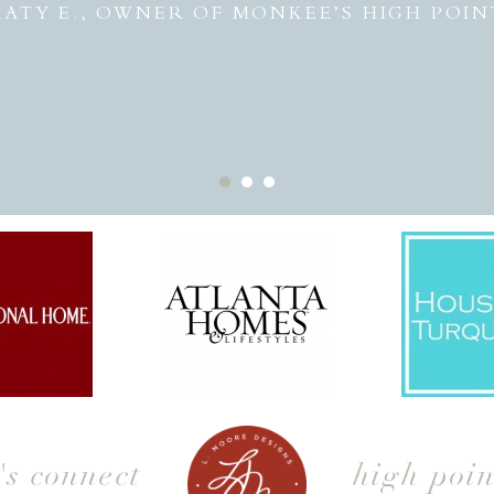
KATY E., OWNER OF MONKEE’S HIGH POIN
t's connect
high poin