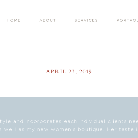
HOME
ABOUT
SERVICES
PORTFO
APRIL 23, 2019
style and incorporates each individual clients n
s well as my new women’s boutique. Her taste i