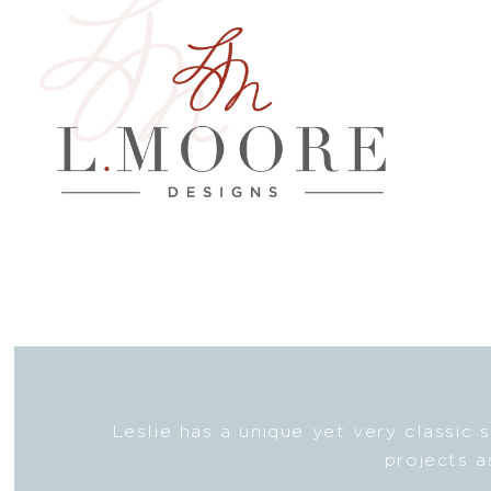
nd then
Leslie has a unique yet very classic 
one!
projects a