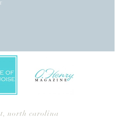
T
t
,
north carolina