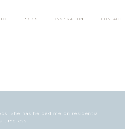
LIO
PRESS
INSPIRATION
CONTACT
eeds. She has helped me on residential
Lesli
s timeless!
fresh
beaut