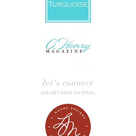
let's connect
336.687.4945
OR
EMAIL