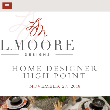
HOME DESIGNER
HIGH POINT
NOVEMBER 27, 2018