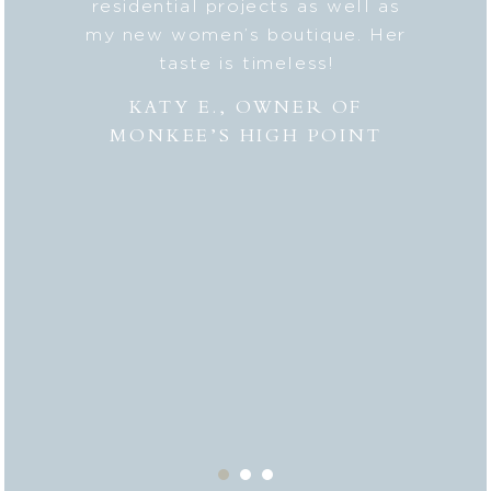
lped me
residential projects as well as
fresh
er to my
my new women’s boutique. Her
styl
hly
taste is timeless!
Lesli
 to
combi
KATY E., OWNER OF
“the
MONKEE’S HIGH POINT
made 
from
bei
appr
thor
deli