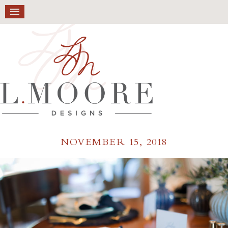
NOVEMBER 15, 2018