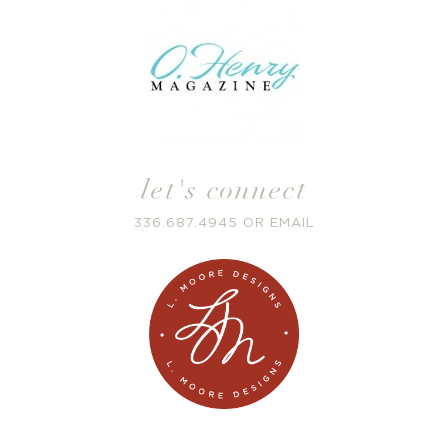
let's connect
336.687.4945
OR
EMAIL