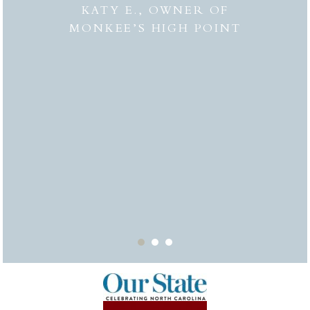
 to
combi
KATY E., OWNER OF
“the
MONKEE’S HIGH POINT
made 
from
bei
appr
thor
deli