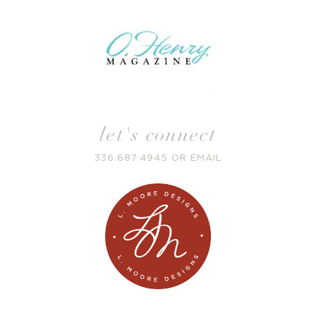
let's connect
336.687.4945
OR
EMAIL