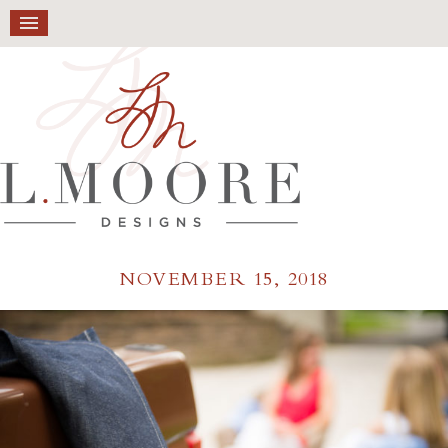
NOVEMBER 15, 2018