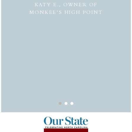
 to
combi
KATY E., OWNER OF
“the
MONKEE’S HIGH POINT
made 
from
bei
appr
thor
deli