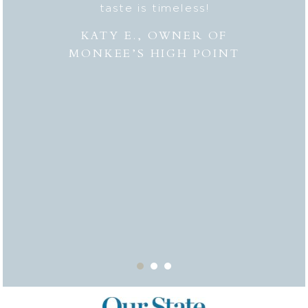
hly
taste is timeless!
Lesli
 to
combi
KATY E., OWNER OF
“the
MONKEE’S HIGH POINT
made 
from
bei
appr
thor
deli