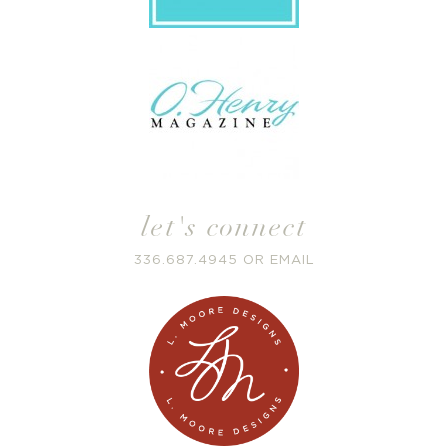
let's connect
336.687.4945
OR
EMAIL