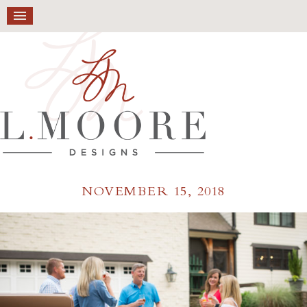
NOVEMBER 15, 2018